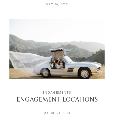
MAY 26, 2023
ENGAGEMENTS
ENGAGEMENT LOCATIONS
MARCH 24, 2023