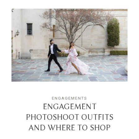
ENGAGEMENTS
ENGAGEMENT
PHOTOSHOOT OUTFITS
AND WHERE TO SHOP