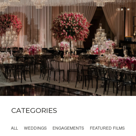
INQUIRE
CATEGORIES
ALL
WEDDINGS
ENGAGEMENTS
FEATURED FILMS