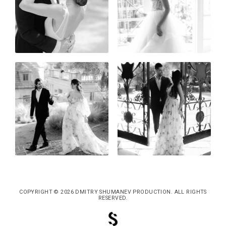
COPYRIGHT © 2026 DMITRY SHUMANEV PRODUCTION. ALL RIGHTS
RESERVED.