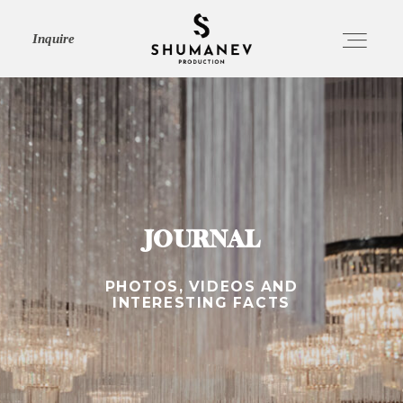
Inquire
HOME
ABOUT
JOURNAL
SERVICES
PHOTOS, VIDEOS AND
INTERESTING FACTS
PORTFOLIO
JOURNAL