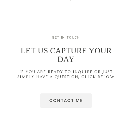
GET IN TOUCH
LET US CAPTURE YOUR
DAY
IF YOU ARE READY TO INQUIRE OR JUST
SIMPLY HAVE A QUESTION, CLICK BELOW
CONTACT ME