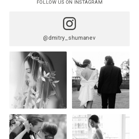
FOLLOW US ON INSTAGRAM
@dmitry_shumanev