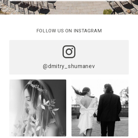
FOLLOW US ON INSTAGRAM
@dmitry_shumanev