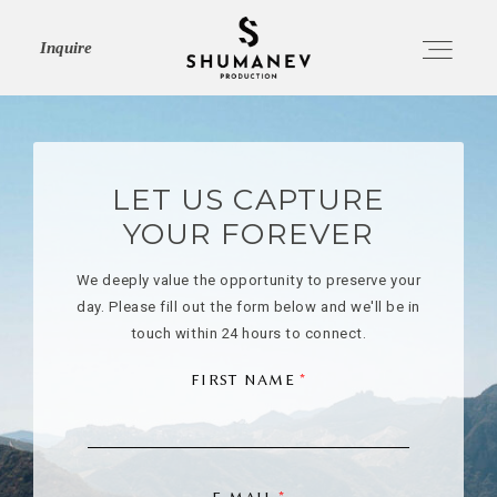
Inquire
HOME
LET US CAPTURE
YOUR FOREVER
ABOUT
We deeply value the opportunity to preserve your
day. Please fill out the form below and we'll be in
SERVICES
touch within 24 hours to connect.
FIRST NAME
PORTFOLIO
JOURNAL