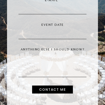
E-MAIL
INQUIRE
EVENT DATE
ANYTHING ELSE I SHOULD KNOW?