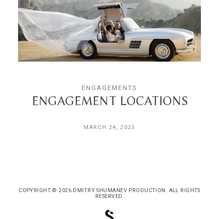
ENGAGEMENTS
ENGAGEMENT LOCATIONS
MARCH 24, 2023
COPYRIGHT © 2026 DMITRY SHUMANEV PRODUCTION. ALL RIGHTS
RESERVED.