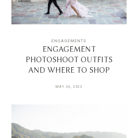
INQUIRE
ENGAGEMENTS
ENGAGEMENT
PHOTOSHOOT OUTFITS
AND WHERE TO SHOP
MAY 26, 2023