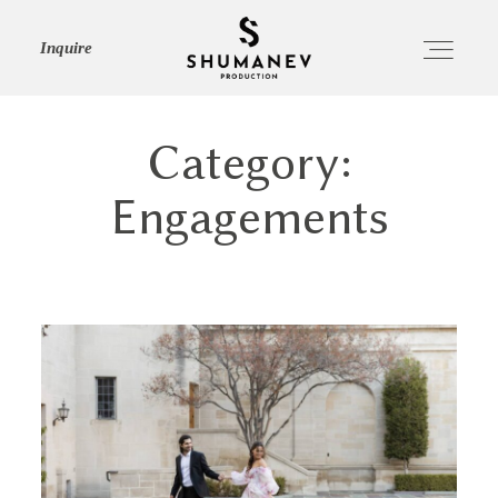
Inquire
Category:
HOME
Engagements
ABOUT
SERVICES
PORTFOLIO
JOURNAL