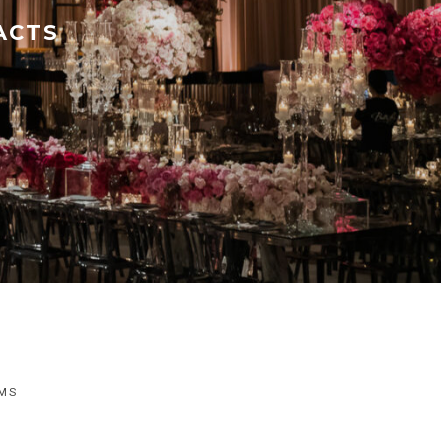
ACTS
LMS