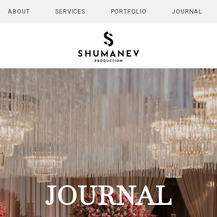
ABOUT
SERVICES
PORTFOLIO
JOURNAL
JOURNAL