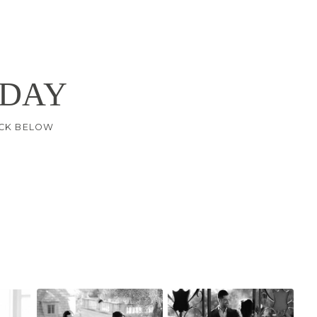
 DAY
LICK BELOW