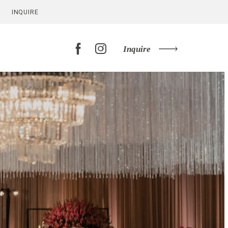
INQUIRE
Inquire