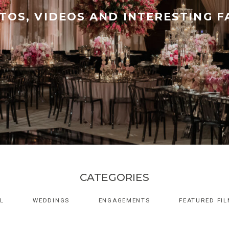
TOS, VIDEOS AND INTERESTING F
CATEGORIES
L
WEDDINGS
ENGAGEMENTS
FEATURED FI