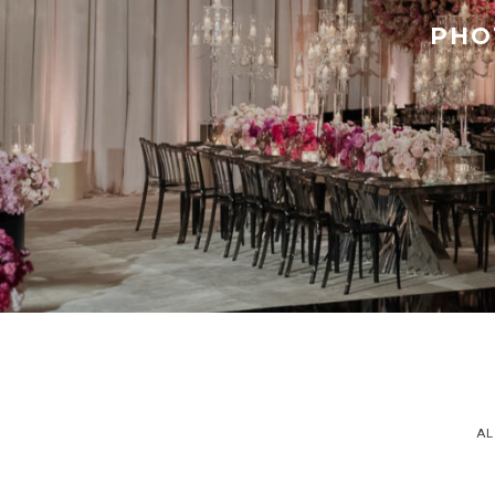
PHO
AL