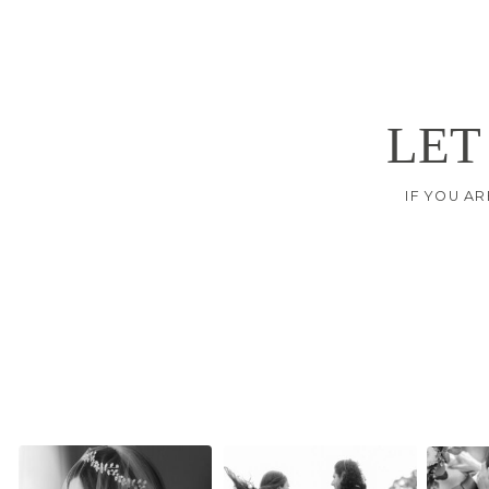
LET
IF YOU AR