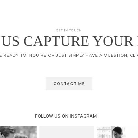
GET IN TOUCH
 US CAPTURE YOUR
E READY TO INQUIRE OR JUST SIMPLY HAVE A QUESTION, C
CONTACT ME
FOLLOW US ON INSTAGRAM