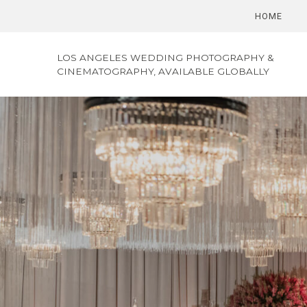
HOME
LOS ANGELES WEDDING PHOTOGRAPHY &
CINEMATOGRAPHY, AVAILABLE GLOBALLY