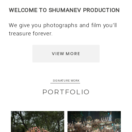
WELCOME TO SHUMANEV PRODUCTION
We give you photographs and film you'll
treasure forever.
VIEW MORE
SIGNATURE WORK
PORTFOLIO