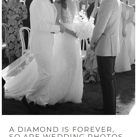
INQUIRE
A DIAMOND IS FOREVER,
SO ARE WEDDING PHOTOS