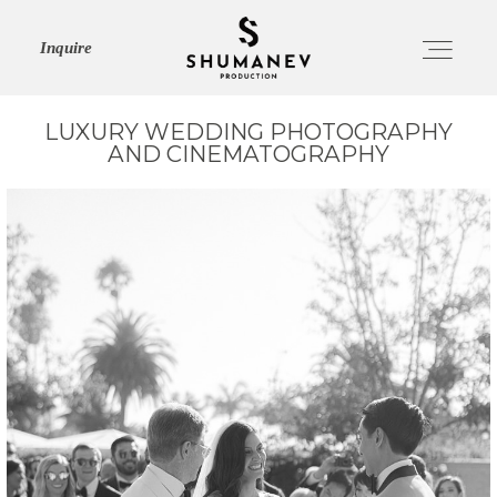
Inquire
LUXURY WEDDING PHOTOGRAPHY
AND CINEMATOGRAPHY
HOME
ABOUT
SERVICES
PORTFOLIO
JOURNAL