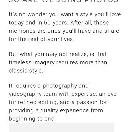
It's no wonder you want a style you'll love
today and in 50 years. After all, these
memories are ones you'll have and share
for the rest of your lives.
But what you may not realize, is that
timeless imagery requires more than
classic style.
It requires a photography and
videography team with expertise, an eye
for refined editing, and a passion for
providing a quality experience from
beginning to end.