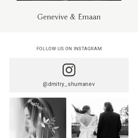
Genevive & Emaan
FOLLOW US ON INSTAGRAM
@dmitry_shumanev