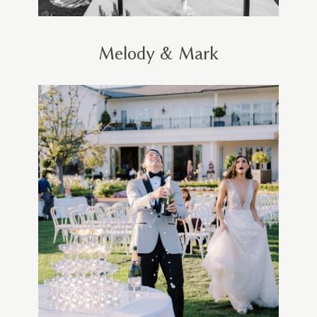
Melody & Mark