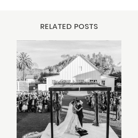
RELATED POSTS