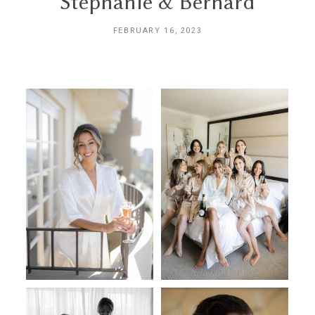
Stephanie & Bernard
INQUIRE
FEBRUARY 16, 2023