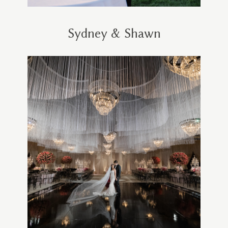
Sydney & Shawn