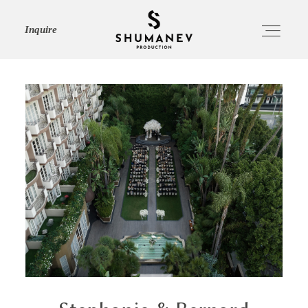
Inquire
HOME
ABOUT
SERVICES
PORTFOLIO
JOURNAL