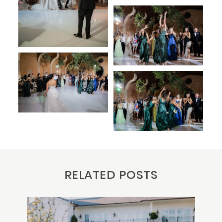
RELATED POSTS