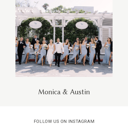
Monica & Austin
FOLLOW US ON INSTAGRAM