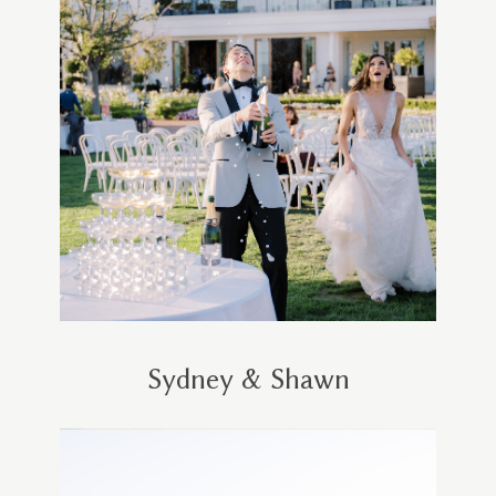
Sydney & Shawn