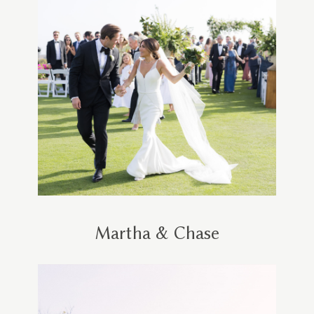
Martha & Chase