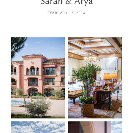
Sarah & Arya
INQUIRE
FEBRUARY 16, 2023