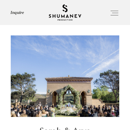
Inquire
HOME
ABOUT
SERVICES
PORTFOLIO
JOURNAL