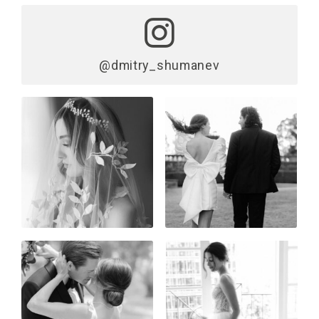
@dmitry_shumanev