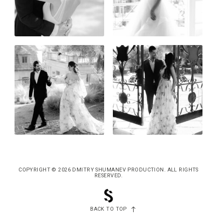
COPYRIGHT © 2026 DMITRY SHUMANEV PRODUCTION. ALL RIGHTS
RESERVED.
BACK TO TOP