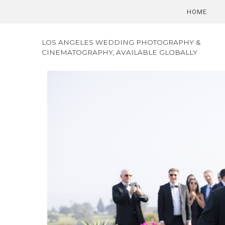
HOME
LOS ANGELES WEDDING PHOTOGRAPHY &
CINEMATOGRAPHY, AVAILABLE GLOBALLY