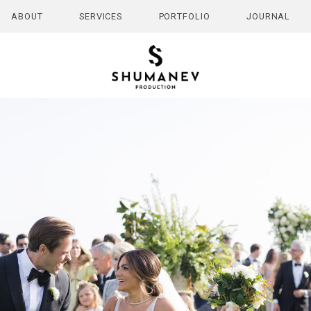
ABOUT
SERVICES
PORTFOLIO
JOURNAL