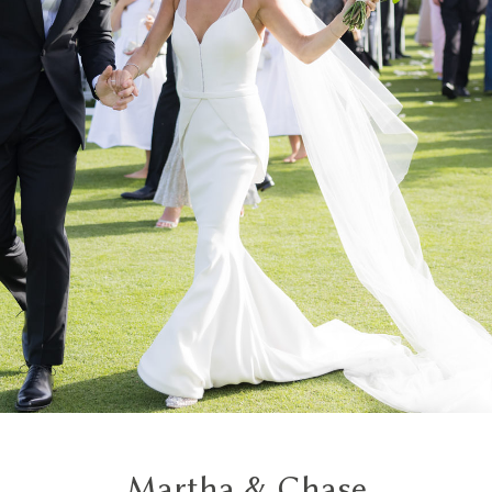
Martha & Chase