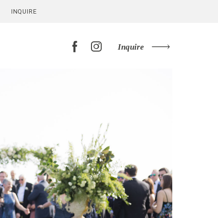
INQUIRE
Inquire