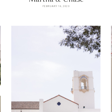
FEBRUARY 16, 2023