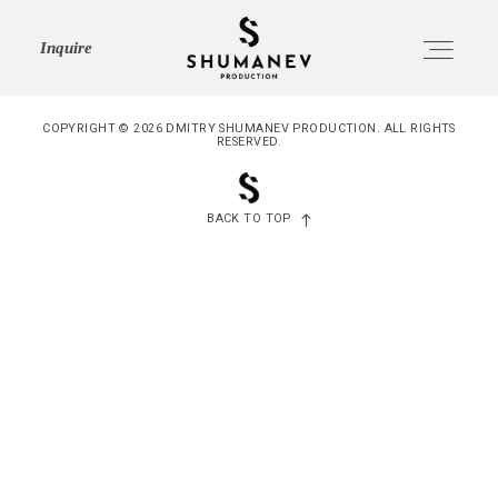
SHUMANEV
Inquire
PRODUCTION
COPYRIGHT © 2026 DMITRY SHUMANEV PRODUCTION. ALL RIGHTS
RESERVED.
HOME
Home
BACK TO TOP
ABOUT
About
SERVICES
Services
PORTFOLIO
Portfolio
JOURNAL