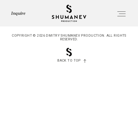
SHUMANEV
Inquire
PRODUCTION
COPYRIGHT © 2026 DMITRY SHUMANEV PRODUCTION. ALL RIGHTS
RESERVED.
HOME
Home
BACK TO TOP
ABOUT
About
SERVICES
Services
PORTFOLIO
Portfolio
JOURNAL