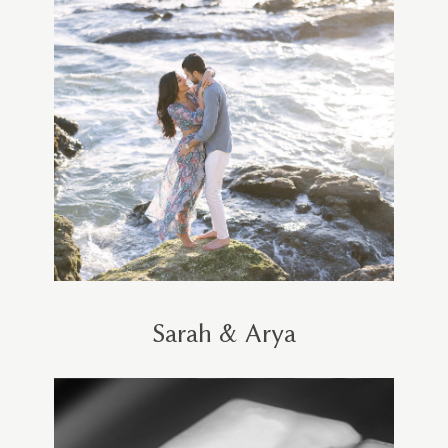
Sarah & Arya