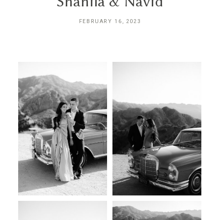
Shanila & Navid
INQUIRE
FEBRUARY 16, 2023