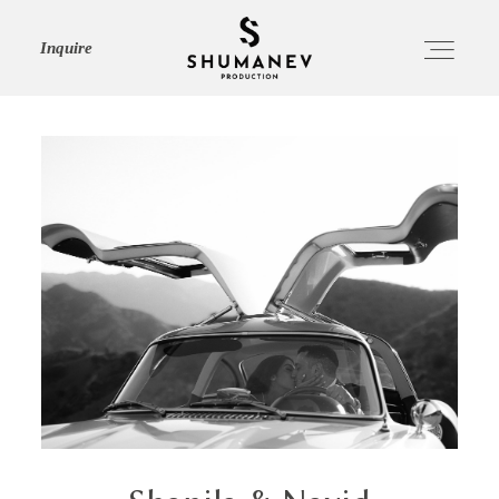
Inquire
HOME
ABOUT
SERVICES
PORTFOLIO
JOURNAL