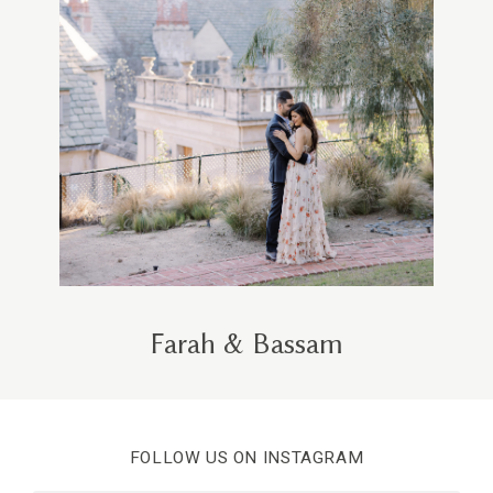
Farah & Bassam
FOLLOW US ON INSTAGRAM