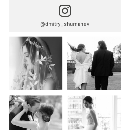
@dmitry_shumanev