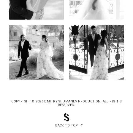
COPYRIGHT © 2026 DMITRY SHUMANEV PRODUCTION. ALL RIGHTS
RESERVED.
BACK TO TOP