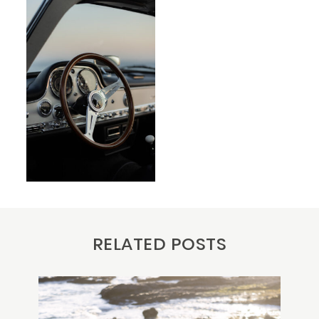
RELATED POSTS