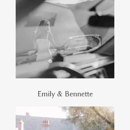
Emily & Bennette